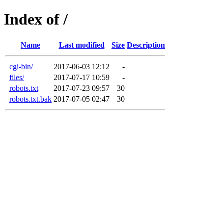
Index of /
Name
Last modified
Size
Description
cgi-bin/
2017-06-03 12:12
-
files/
2017-07-17 10:59
-
robots.txt
2017-07-23 09:57
30
robots.txt.bak
2017-07-05 02:47
30